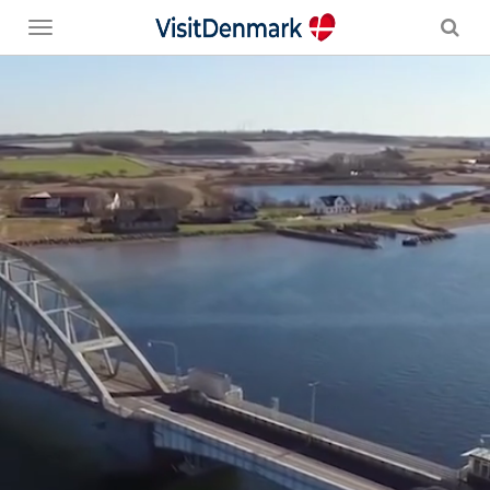
Toggle
menu