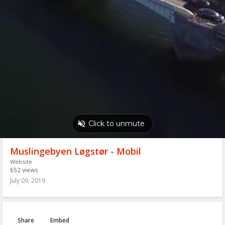
Muslingebyen Løgstør - Mobil
Website
652 views
July 09, 2019
Share
Embed