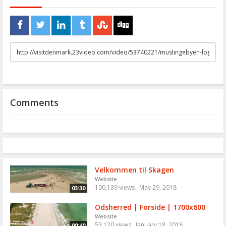
URL
to
share
Comments
Velkommen til Skagen
Website
100,139 views
May 29, 2018
03:30
Odsherred | Forside | 1700x600
Website
53,120 views
January 18, 2018
00:40