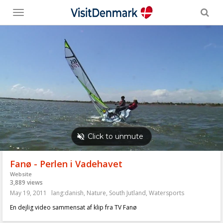
Toggle
menu
Fanø - Perlen i Vadehavet
Website
3,889 views
May 19, 2011
lang:danish
,
Nature
,
South Jutland
,
Watersports
En dejlig video sammensat af klip fra TV Fanø