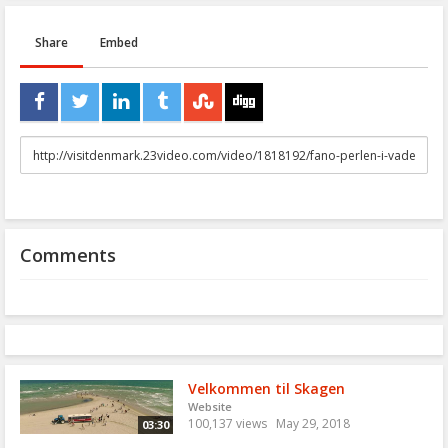
Share
Embed
URL
to
share
Comments
Velkommen til Skagen
Website
100,137 views
May 29, 2018
03:30