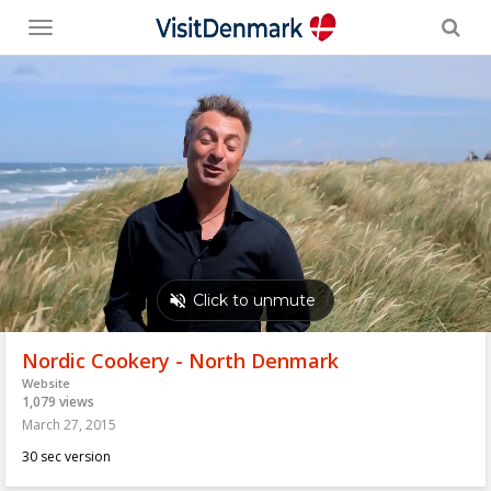
Toggle
menu
Nordic Cookery - North Denmark
Website
1,079 views
March 27, 2015
30 sec version