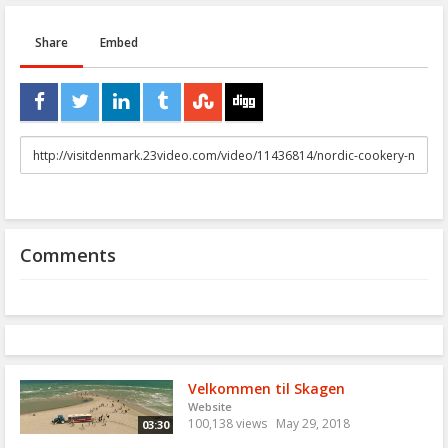
Share
Embed
URL
to
share
Comments
Velkommen til Skagen
Website
100,138 views
May 29, 2018
03:30