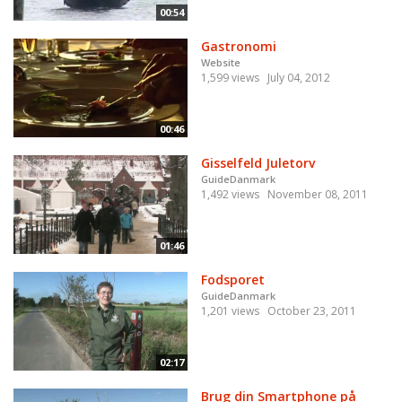
00:54
Gastronomi
Website
1,599 views
July 04, 2012
00:46
Gisselfeld Juletorv
GuideDanmark
1,492 views
November 08, 2011
01:46
Fodsporet
GuideDanmark
1,201 views
October 23, 2011
02:17
Brug din Smartphone på