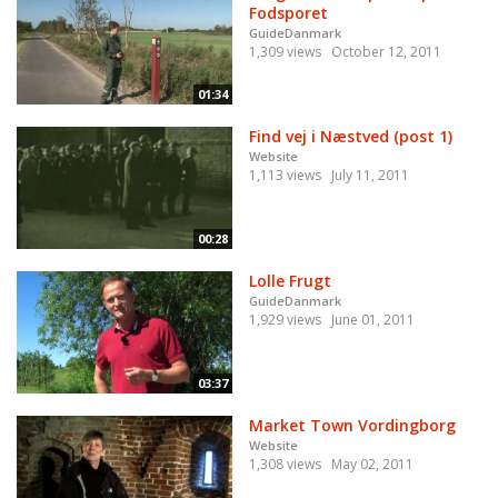
Fodsporet
GuideDanmark
1,309 views
October 12, 2011
01:34
Find vej i Næstved (post 1)
Website
1,113 views
July 11, 2011
00:28
Lolle Frugt
GuideDanmark
1,929 views
June 01, 2011
03:37
Market Town Vordingborg
Website
1,308 views
May 02, 2011