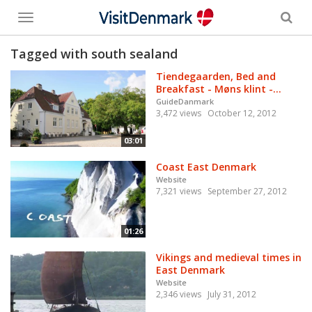
Toggle
menu
Tagged with south sealand
Tiendegaarden, Bed and
Breakfast - Møns klint -...
GuideDanmark
3,472 views
October 12, 2012
03:01
Coast East Denmark
Website
7,321 views
September 27, 2012
01:26
Vikings and medieval times in
East Denmark
Website
2,346 views
July 31, 2012