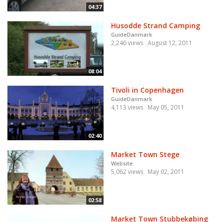
04:37
Husodde Strand Camping
GuideDanmark
2,246 views
August 12, 2011
08:04
Tivoli in Copenhagen
GuideDanmark
4,113 views
May 05, 2011
02:40
Market Town Stege
Website
5,062 views
May 02, 2011
02:58
Market Town Stubbekøbing