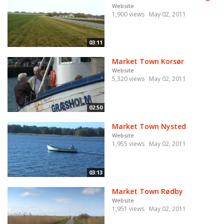
Website
1,900 views
May 02, 2011
03:11
Market Town Korsør
Website
5,320 views
May 02, 2011
02:50
Market Town Nysted
Website
1,955 views
May 02, 2011
03:13
Market Town Rødby
Website
1,951 views
May 02, 2011