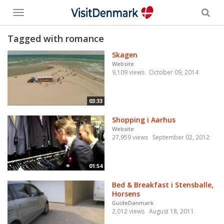
Toggle
menu
Tagged with romance
Skagen
Website
9,109 views
October 09, 2014
03:33
Shopping i Aarhus
Website
27,959 views
September 02, 2012
01:54
Bed & Breakfast i Stensballe,
Horsens
GuideDanmark
2,012 views
August 18, 2011