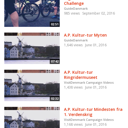
Challenge
GuideDanmark
985 views
September 02, 2016
02:51
A.P. Kultur-tur Myten
GuideDanmark
1,646 views
June 01, 2016
07:42
A.P. Kultur-tur
Ringridermuseet
VisitDenmark Campaign Videos
1,438 views
June 01, 2016
02:32
A.P. Kultur-tur Mindesten fra
1. Verdenskrig
VisitDenmark Campaign Videos
1,168 views
June 01, 2016