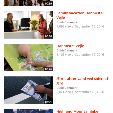
00:39
Family vacation Danhostel
Vejle
GuideDanmark
1,098 views
September 16, 2016
00:50
Danhostel Vejle
GuideDanmark
1,165 views
September 16, 2016
00:26
Ærø - alt er vand ved siden af
Ærø
GuideDanmark
2,821 views
September 10, 2016
02:31
Highland Mountainbike