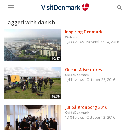
Toggle
menu
Tagged with danish
Inspiring Denmark
Website
1,033 views
November 14, 2016
00:47
Ocean Adventures
GuideDanmark
1,441 views
October 28, 2016
02:36
Jul på Kronborg 2016
GuideDanmark
1,184 views
October 12, 2016