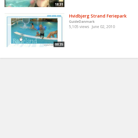
18:31
Hvidbjerg Strand Feriepark
GuideDanmark
5,105 views
June 02, 2010
00:35