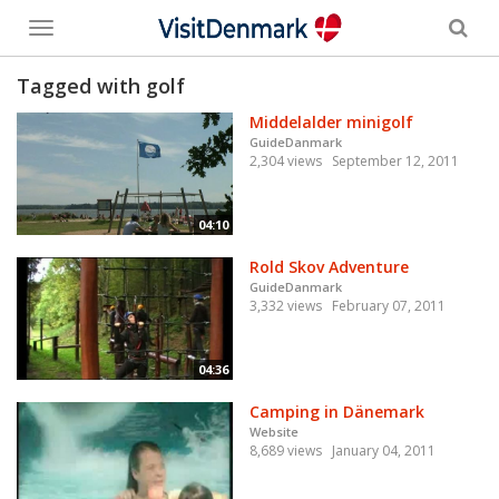
Toggle
menu
Tagged with golf
Middelalder minigolf
GuideDanmark
2,304 views
September 12, 2011
04:10
Rold Skov Adventure
GuideDanmark
3,332 views
February 07, 2011
04:36
Camping in Dänemark
Website
8,689 views
January 04, 2011