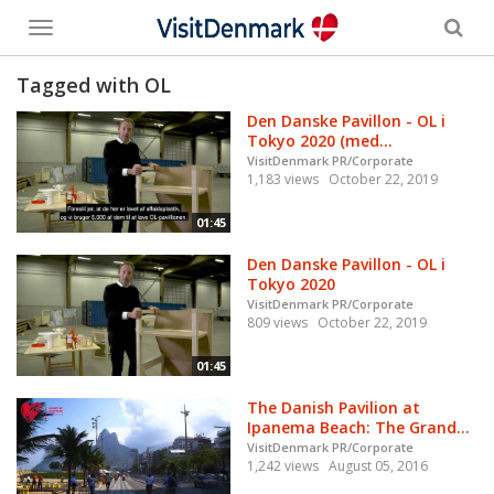
Toggle
menu
Tagged with OL
Den Danske Pavillon - OL i
Tokyo 2020 (med...
VisitDenmark PR/Corporate
1,183 views
October 22, 2019
01:45
Den Danske Pavillon - OL i
Tokyo 2020
VisitDenmark PR/Corporate
809 views
October 22, 2019
01:45
The Danish Pavilion at
Ipanema Beach: The Grand...
VisitDenmark PR/Corporate
1,242 views
August 05, 2016