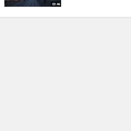
03:46