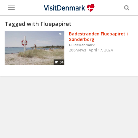
Toggle
menu
Tagged with Fluepapiret
Badestranden Fluepapiret i
Sønderborg
GuideDanmark
288 views
April 17, 2024
01:04