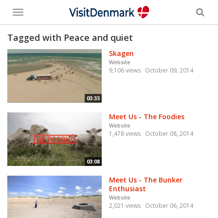
Toggle
menu
Tagged with Peace and quiet
Skagen
Website
9,106 views
October 09, 2014
03:33
Meet Us - The Foodies
Website
1,478 views
October 08, 2014
03:08
Meet Us - The Bunker
Enthusiast
Website
2,021 views
October 06, 2014