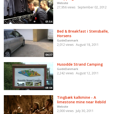
Website
27,956 views
September 02, 2012
01:54
Bed & Breakfast i Stensballe,
Horsens
GuideDanmark
2,012 views
August 18, 2011
04:37
Husodde Strand Camping
GuideDanmark
2,242 views
August 12, 2011
08:04
Tingbæk kalkmine - A
limestone mine near Rebild
Website
2,000 views
July 30, 2011