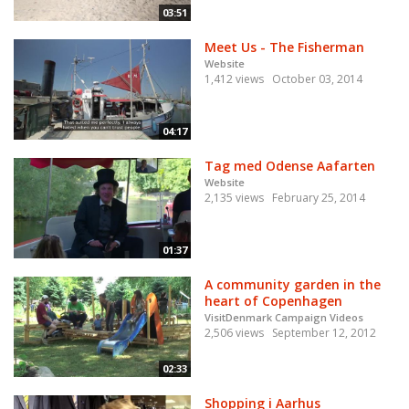
03:51
Meet Us - The Fisherman
Website
1,412 views
October 03, 2014
04:17
Tag med Odense Aafarten
Website
2,135 views
February 25, 2014
01:37
A community garden in the
heart of Copenhagen
VisitDenmark Campaign Videos
2,506 views
September 12, 2012
02:33
Shopping i Aarhus