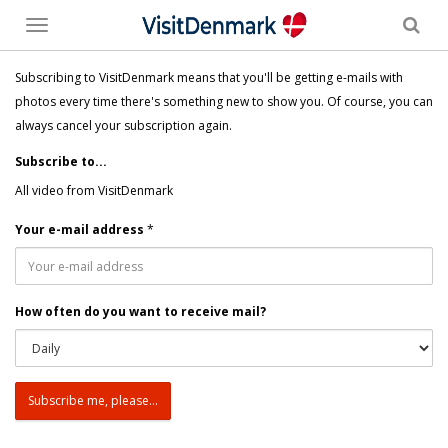
Toggle
menu
Subscribing to VisitDenmark means that you'll be getting e-mails with
photos every time there's something new to show you. Of course, you can
always cancel your subscription again.
Subscribe to...
All video from VisitDenmark
Your e-mail address
*
How often do you want to receive mail?