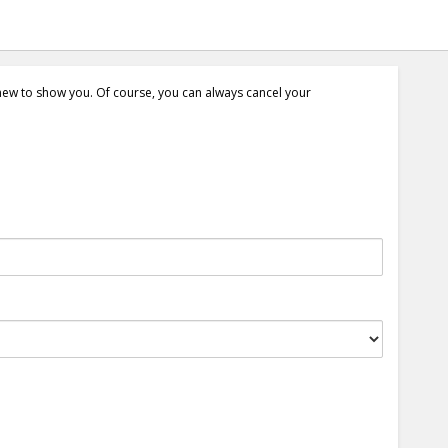
 new to show you. Of course, you can always cancel your