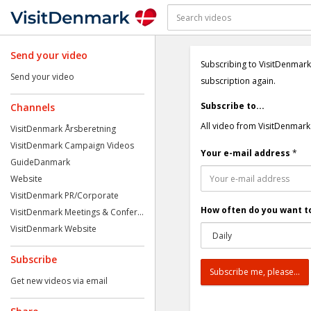
Send your video
Subscribing to VisitDenmark
Send your video
subscription again.
Subscribe to...
Channels
All video from VisitDenmark
VisitDenmark Årsberetning
VisitDenmark Campaign Videos
Your e-mail address
*
GuideDanmark
Website
VisitDenmark PR/Corporate
How often do you want to
VisitDenmark Meetings & Confer...
VisitDenmark Website
Subscribe
Get new videos via email