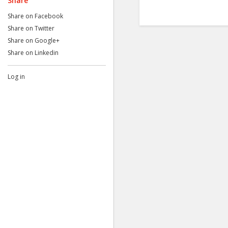
Share
Share on Facebook
Share on Twitter
Share on Google+
Share on Linkedin
Log in