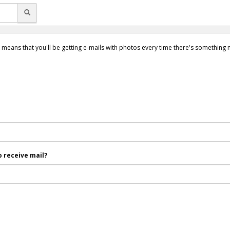
 means that you'll be getting e-mails with photos every time there's something
 receive mail?