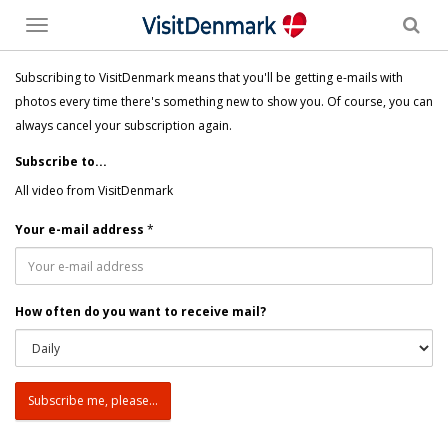
Toggle
menu
Subscribing to VisitDenmark means that you'll be getting e-mails with
photos every time there's something new to show you. Of course, you can
always cancel your subscription again.
Subscribe to...
All video from VisitDenmark
Your e-mail address
*
How often do you want to receive mail?