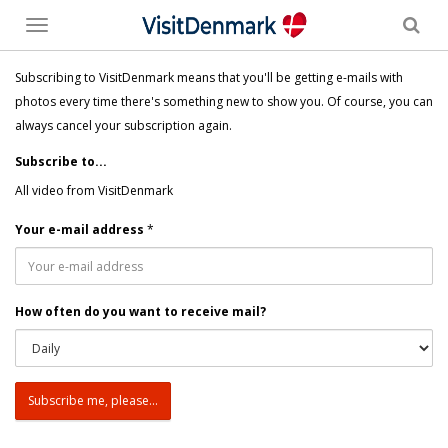
Toggle
menu
Subscribing to VisitDenmark means that you'll be getting e-mails with
photos every time there's something new to show you. Of course, you can
always cancel your subscription again.
Subscribe to...
All video from VisitDenmark
Your e-mail address
*
How often do you want to receive mail?